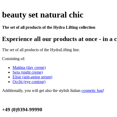
beauty set natural chic
The set of all products of the Hydra Lifting collection
Experience all our products at once - in a
The set of all products of the HydraLifting line.
Consisting of:
Mattina (day creme)
Sera (night creme)
Elisir (anti-aging serum)
Occhi (eye contour)
Additionally, you will get also the stylish Italian
cosmetic bag
!
+49 (0)9394-99990