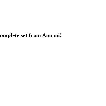
 complete set from Annoni!