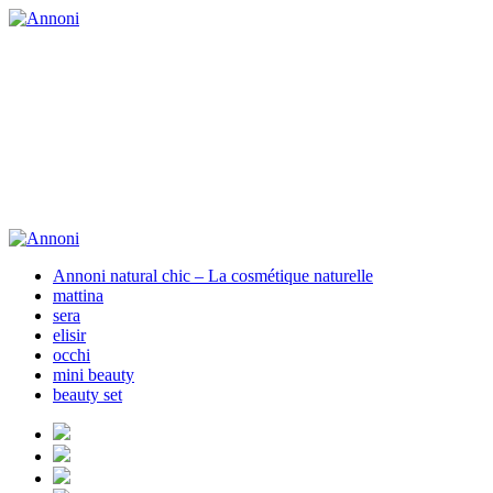
Annoni natural chic – La cosmétique naturelle
mattina
sera
elisir
occhi
mini beauty
beauty set