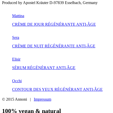
Produced by Apostel Kräuter D-97839 Esselbach, Germany
Mattina
CRÈME DE JOUR RÉGÉNÉRANTE ANTI-ÂGE
Sera
CRÈME DE NUIT RÉGÉNÉRANTE ANTI-ÂGE
Elisir
SÉRUM RÉGÉNÉRANT ANTI-ÂGE
Occhi
CONTOUR DES YEUX RÉGÉNÉRANT ANTI-ÂGE
© 2015 Annoni
|
Impressum
100% vegan & natural