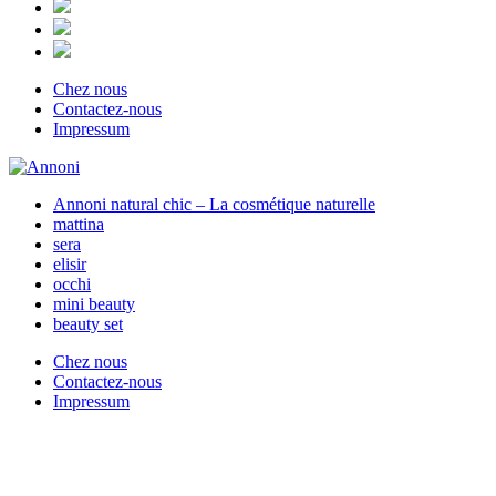
Chez nous
Contactez-nous
Impressum
Annoni natural chic – La cosmétique naturelle
mattina
sera
elisir
occhi
mini beauty
beauty set
Chez nous
Contactez-nous
Impressum